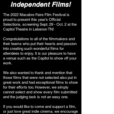
Independent Films!
The 2022 Macabre Faire Film Festival is
proud to present this year’s Official
Selections, screening Sept. 29 - Oct. 2 at the
Capitol Theatre in Lebanon TN!
Congratulations to all of the filmmakers and
their teams who put their hearts and passion
into creating such wonderful films for
attendees to enjoy. It is our pleasure to have
a venue such as the Capitol to show off your
work.
We also wanted to thank and mention that
those films that were not selected also put in
great work and had exceptional films to show
for their efforts too. However, we simply
cannot select and show every film submitted
and the judging task is not an easy one.
If you would like to come and support a film,
or just love great indie cinema, we encourage