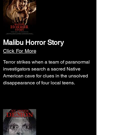
Malibu Horror Story
Click For More
Terror strikes when a team of paranormal
investigators search a sacred Native
American cave for clues in the unsolved
disappearance of four local teens.