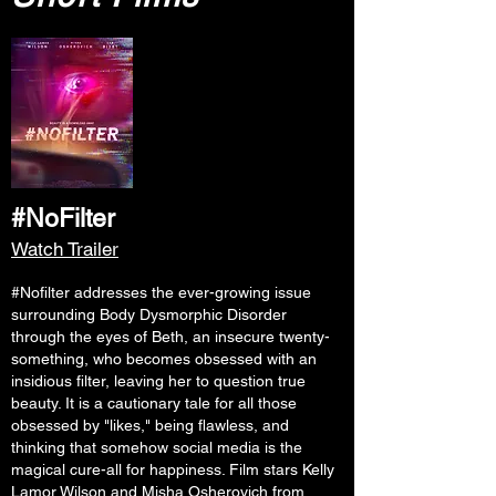
#NoFilter
Watch Trailer
#Nofilter addresses the ever-growing issue
surrounding Body Dysmorphic Disorder
through the eyes of Beth, an insecure twenty-
something, who becomes obsessed with an
insidious filter, leaving her to question true
beauty. It is a cautionary tale for all those
obsessed by "likes," being flawless, and
thinking that somehow social media is the
magical cure-all for happiness. Film stars Kelly
Lamor Wilson and Misha Osherovich from