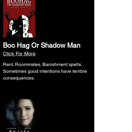
Boo Hag Or Shadow Man
Click For More
Rent. Roommates. Banishment spells.
Sometimes good intentions have terrible
consequences.