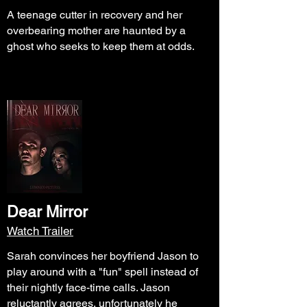
A teenage cutter in recovery and her
overbearing mother are haunted by a
ghost who seeks to keep them at odds.
Dear Mirror
Watch Trailer
Sarah convinces her boyfriend Jason to
play around with a "fun" spell instead of
their nightly face-time calls. Jason
reluctantly agrees, unfortunately he