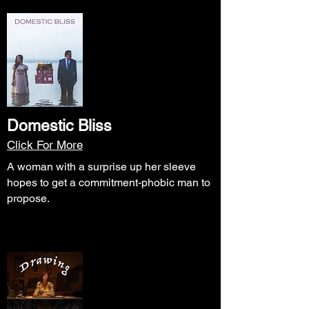
Domestic Bliss
Click For More
A woman with a surprise up her sleeve
hopes to get a commitment-phobic man to
propose.