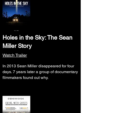
Holes in the Sky: The Sean
Miller Story
Watch Trailer
In 2013 Sean Miller disappeared for four
days. 7 years later a group of documentary
filmmakers found out why.