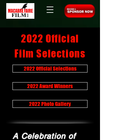
2022 Official
Film Selections
2022 Official Selections
2022 Award Winners
2022 Photo Gallery
A Celebration of