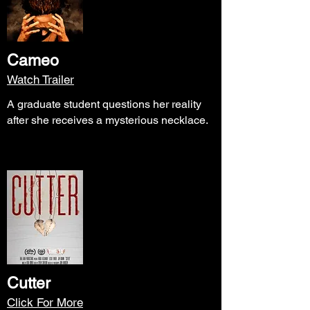
Cameo
Watch Trailer
A graduate student questions her reality
after she receives a mysterious necklace.
Cutter
Click For More