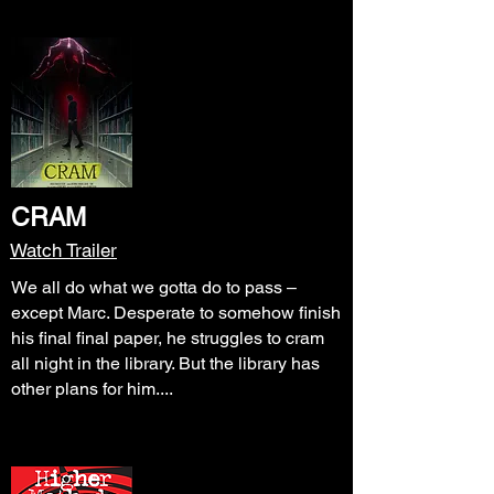
CRAM
Watch Trailer
We all do what we gotta do to pass –
except Marc. Desperate to somehow finish
his final final paper, he struggles to cram
all night in the library. But the library has
other plans for him....