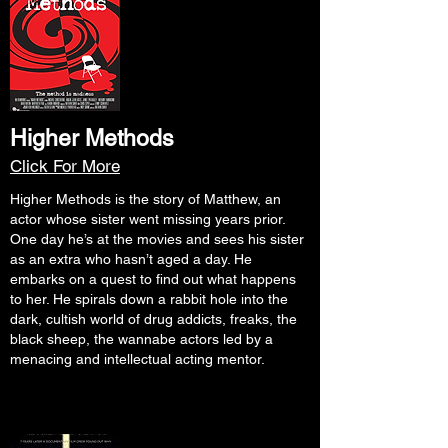
Higher Methods
Click For More
Higher Methods is the story of Matthew, an
actor whose sister went missing years prior.
One day he’s at the movies and sees his sister
as an extra who hasn’t aged a day. He
embarks on a quest to find out what happens
to her. He spirals down a rabbit hole into the
dark, cultish world of drug addicts, freaks, the
black sheep, the wannabe actors led by a
menacing and intellectual acting mentor.