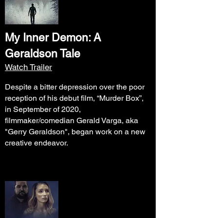
My Inner Demon: A
Geraldson Tale
Watch Trailer
Despite a bitter depression over the poor
reception of his debut film, “Murder Box”,
in September of 2020,
filmmaker/comedian Gerald Varga, aka
"Gerry Geraldson", began work on a new
creative endeavor.