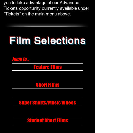
you to take advantage of our Advanced
Tickets opportunity currently available under
"Tickets" on the main menu above.
Film Selections
Jump to...
Feature Films
Short Films
Super Shorts/Music Videos
Student Short Films