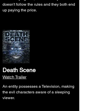
doesn't follow the rules and they both end
up paying the price.
Death Scene
Watch Trailer
An entity possesses a Television, making
the evil characters aware of a sleeping
viewer.