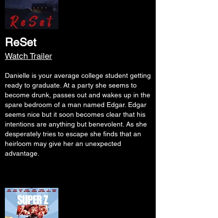
ReSet
Watch Trailer
Danielle is your average college student getting
ready to graduate. At a party she seems to
become drunk, passes out and wakes up in the
spare bedroom of a man named Edgar. Edgar
seems nice but it soon becomes clear that his
intentions are anything but benevolent. As she
desperately tries to escape she finds that an
heirloom may give her an unexpected
advantage.