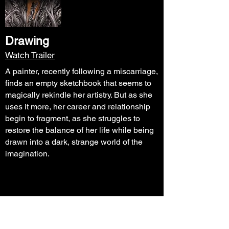
Drawing
Watch Trailer
A painter, recently following a miscarriage,
finds an empty sketchbook that seems to
magically rekindle her artistry. But as she
uses it more, her career and relationship
begin to fragment, as she struggles to
restore the balance of her life while being
drawn into a dark, strange world of the
imagination.