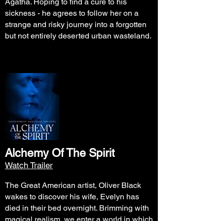
Agatha. Hoping to find a cure to his
sickness - he agrees to follow her on a
strange and risky journey into a forgotten
but not entirely deserted urban wasteland.
Alchemy Of The Spirit
Watch Trailer
The Great American artist, Oliver Black
wakes to discover his wife, Evelyn has
died in their bed overnight. Brimming with
magical realism, we enter a world in which