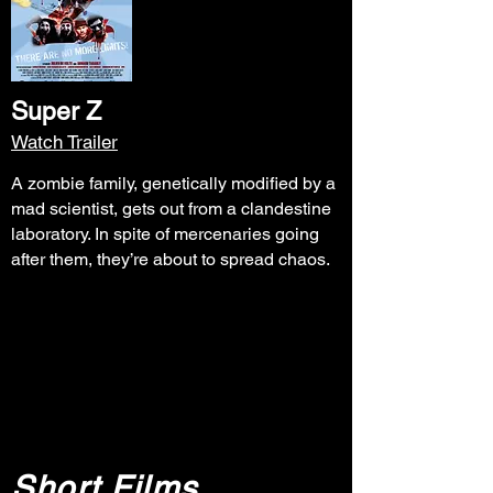
Super Z
Watch Trailer
A zombie family, genetically modified by a
mad scientist, gets out from a clandestine
laboratory. In spite of mercenaries going
after them, they’re about to spread chaos.
Short Films