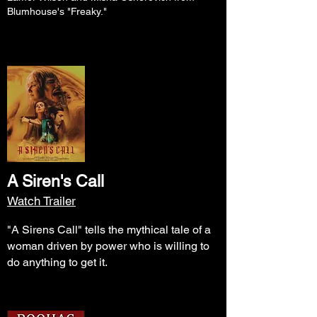
Blumhouse's "Freaky."
A Siren's Call
Watch Trailer
"A Sirens Call" tells the mythical tale of a
woman driven by power who is willing to
do anything to get it.