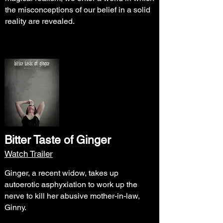
the misconceptions of our belief in a solid
reality are revealed.
Bitter Taste of Ginger
Watch Trailer
Ginger, a recent widow, takes up
autoerotic asphyxiation to work up the
nerve to kill her abusive mother-in-law,
Ginny.