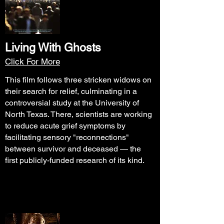
Living With Ghosts
Click For More
This film follows three stricken widows on
their search for relief, culminating in a
controversial study at the University of
North Texas. There, scientists are working
to reduce acute grief symptoms by
facilitating sensory "reconnections"
between survivor and deceased — the
first publicly-funded research of its kind.