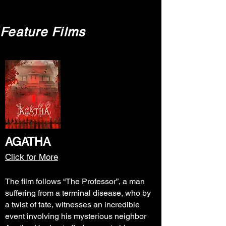
Feature Films
AGATHA
Click for More
The film follows “The Professor”, a man
suffering from a terminal disease, who by
a twist of fate, witnesses an incredible
event involving his mysterious neighbor