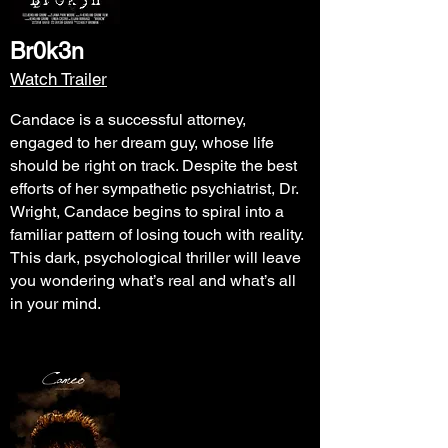
Br0k3n
Watch Trailer
Candace is a successful attorney,
engaged to her dream guy, whose life
should be right on track. Despite the best
efforts of her sympathetic psychiatrist, Dr.
Wright, Candace begins to spiral into a
familiar pattern of losing touch with reality.
This dark, psychological thriller will leave
you wondering what’s real and what’s all
in your mind.