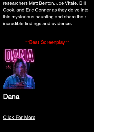
researchers Matt Benton, Joe Vitale, Bill
Cook, and Eric Conner as they delve into
this mysterious haunting and share their
incredible findings and evidence.
**Best Screenplay**
Dana
Click For More