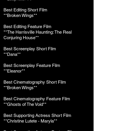
Best Editing Short Film
**Broken Wings**
Best Editing Feature Film
**The Harrisville Haunting: The Real
Conjuring House**
Best Screenplay Short Film
**Dana**
Best Screenplay Feature Film
**Eleanor**
Best Cinematography Short Film
**Broken Wings**
Best Cinematography Feature Film
**Ghosts of The Void**
Best Supporting Actress Short Film
**Christine Lutete - Maryla**