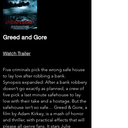
Greed and Gore
Watch Trailer
Five criminals pick the wrong safe house
to lay low after robbing a bank.
Synopsis expanded: After a bank robbery
doesn’t go exactly as planned, a crew of
five pick a last minute safehouse to lay
low with their take and a hostage. But the
safehouse isn’t so safe… Greed & Gore, a
film by Adam Kirkey, is a mash of horror
and thriller, with practical effects that will
please all genre fans. It stars Julie