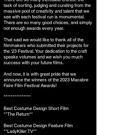
task of sorting, judging and curating from the
massive pool of creativity and talent that we
see with each festival run is monumental.
There are so many good choices, and simply
not enough awards every year.
That said we would like to thank all of the
filmmakers who submitted their projects for
the '23 Festival. Your dedication to the craft
speaks volumes and we wish you much
success with your future films.
And now, it is with great pride that we
announce the winners of the 2023 Macabre
Faire Film Festival Awards!
***************
Best Costume
Design Short Film
**The Return**
Best Costume Design Feature Film
**LadyKiller TV**