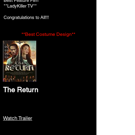
Best Feature Film
**LadyKiller TV**
Congratulations to All!!!
**Best Costume Design**
The Return
Watch Trailer