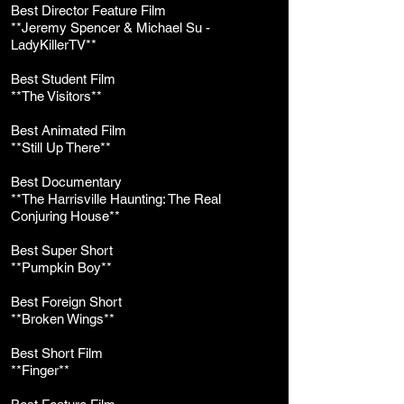
Best Director Feature Film
**Jeremy Spencer & Michael Su -
LadyKillerTV**
Best Student Film
**The Visitors**
Best Animated Film
**Still Up There**
Best Documentary
**The Harrisville Haunting: The Real
Conjuring House**
Best Super Short
**Pumpkin Boy**
Best Foreign Short
**Broken Wings**
Best Short Film
**Finger**