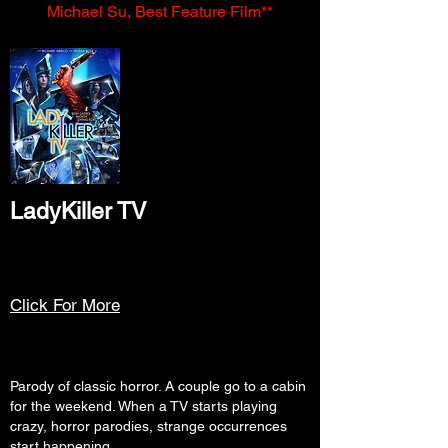
Michael Su, Best Feature Film**
LadyKiller TV
Click For More
Parody of classic horror. A couple go to a cabin
for the weekend. When a TV starts playing
crazy, horror parodies, strange occurrences
start happening.