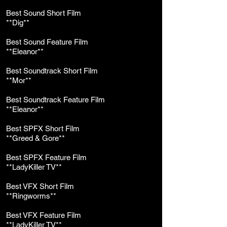
Best Sound Short Film
**Dig**
Best Sound Feature Film
**Eleanor**
Best Soundtrack Short Film
**Mor**
Best Soundtrack Feature Film
**Eleanor**
Best SPFX Short Film
**Greed & Gore**
Best SPFX Feature Film
**LadyKiller TV**
Best VFX Short Film
**Ringworms**
Best VFX Feature Film
**LadyKiller TV**