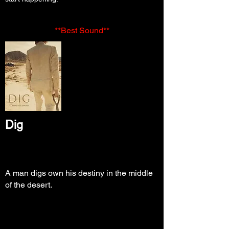
**Best Sound**
Dig
A man digs own his destiny in the middle
of the desert.