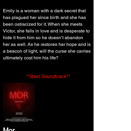
Emily is a woman with a dark secret that
has plagued her since birth and she has
been ostracized for it. When she meets
Victor, she falls in love and is desperate to
hide it from him so he doesn’t abandon
her as well. As he restores her hope and is
a beacon of light, will the curse she carries
ultimately cost him his life?
**Best Soundtrack**
Mor