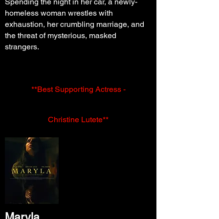
Spending the night in her car, a newly-
homeless woman wrestles with
exhaustion, her crumbling marriage, and
the threat of mysterious, masked
strangers.
**Best Supporting Actress -
Christine
Lutete**
Maryla