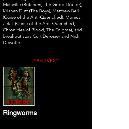
Mainville (Butchers, The Good Doctor),
Krishan Dutt (The Boys), Matthew Bell
(Curse of the Anti-Quenched), Monica
Zelak (Curse of the Anti-Quenched,
Chronicles of Blood, The Enigma), and
breakout stars Curt Derosier and Nick
Dewolfe.
**Best VFX**
Ringworms