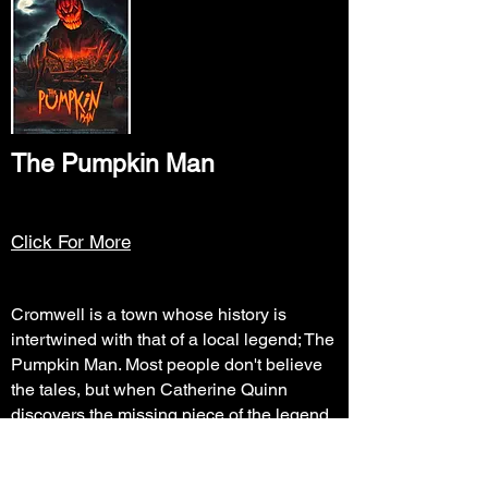
The Pumpkin Man
Click For More
Cromwell is a town whose history is
intertwined with that of a local legend; The
Pumpkin Man. Most people don't believe
the tales, but when Catherine Quinn
discovers the missing piece of the legend,
she and her friends will come face to face
with the Demon of Fall... Kürbis.