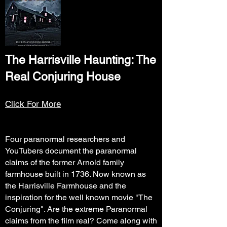
The Harrisville Haunting: The
Real Conjuring House
Click For More
Four paranormal researchers and
YouTubers document the paranormal
claims of the former Arnold family
farmhouse built in 1736. Now known as
the Harrisville Farmhouse and the
inspiration for the well known movie "The
Conjuring". Are the extreme Paranormal
claims from the film real? Come along with