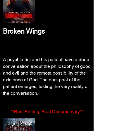
Broken Wings
A psychiatrist and his patient have a deep
conversation about the philosophy of good
and evil and the remote possibility of the
existence of God. The dark past of the
patient emerges, testing the very reality of
the conversation.
**Best Editing, Best Documentary**