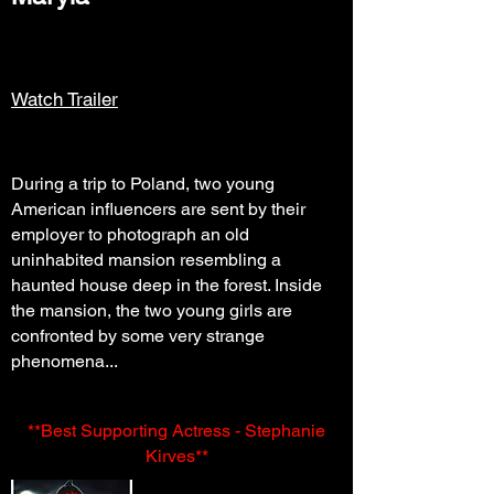
Watch Trailer
During a trip to Poland, two young
American influencers are sent by their
employer to photograph an old
uninhabited mansion resembling a
haunted house deep in the forest. Inside
the mansion, the two young girls are
confronted by some very strange
phenomena...
**Best Supporting Actress - Stephanie
Kirves**