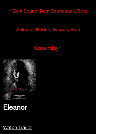
**Best Sound, Best Soundtrack, Best
Actress - Robbie Barnes, Best
Screenplay**
Eleanor
Watch Trailer