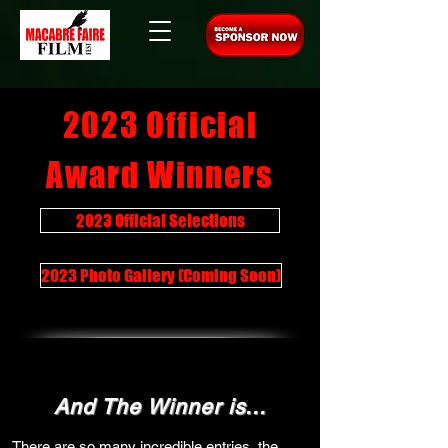
2023 Official
Award Winners
2023 Official Selections
2023 Photo Gallery (Coming Soon)
And The Winner is...
There are so many incredible entries, the