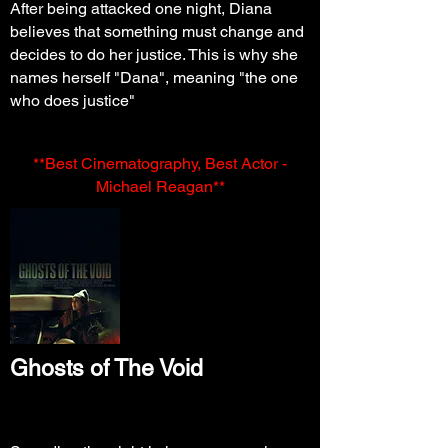
After being attacked one night, Diana
believes that something must change and
decides to do her justice. This is why she
names herself "Dana", meaning "the one
who does justice"
**Best Cinematography, Best Actor -
Michael Reagan**
Ghosts of The
Void