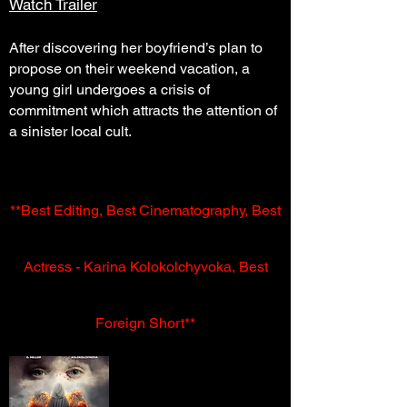
Watch Trailer
After discovering her boyfriend’s plan to
propose on their weekend vacation, a
young girl undergoes a crisis of
commitment which attracts the attention of
a sinister local cult.
**Best Editing, Best Cinematography, Best
Actress - Karina Kolokolchyvoka, Best
Foreign Short**