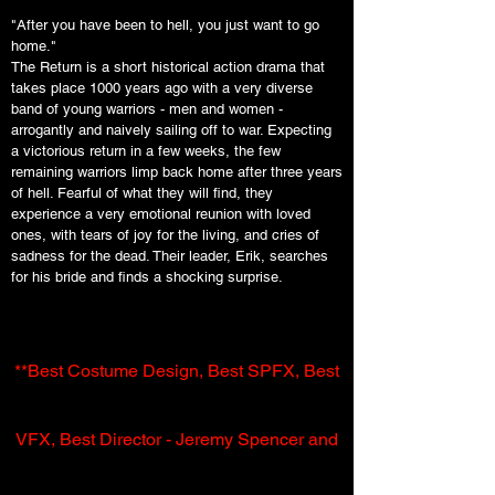
"After you have been to hell, you just want to go
home."
The Return is a short historical action drama that
takes place 1000 years ago with a very diverse
band of young warriors - men and women -
arrogantly and naively sailing off to war. Expecting
a victorious return in a few weeks, the few
remaining warriors limp back home after three years
of hell. Fearful of what they will find, they
experience a very emotional reunion with loved
ones, with tears of joy for the living, and cries of
sadness for the dead. Their leader, Erik, searches
for his bride and finds a shocking surprise.
**Best Costume Design, Best SPFX, Best
VFX, Best Director - Jeremy Spencer and