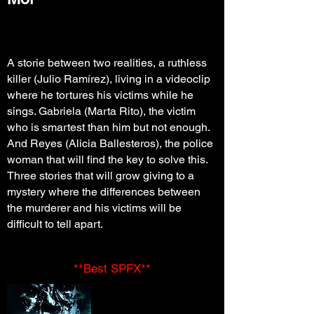
A storie between two realities, a ruthless
killer (Julio Ramírez), living in a videoclip
where he tortures his victims while he
sings. Gabriela (Marta Rito), the victim
who is smartest than him but not enough.
And Reyes (Alicia Ballesteros), the police
woman that will find the key to solve this.
Three stories that will grow giving to a
mystery where the differences between
the murderer and his victims will be
difficult to tell apart.
**Best SPFX**