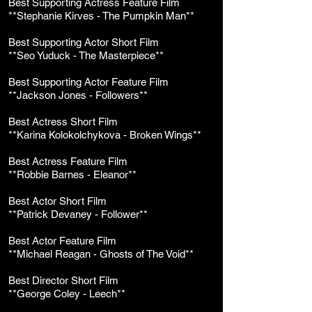
Best Supporting Actress Feature Film
**Stephanie Kirves - The Pumpkin Man**
Best Supporting Actor Short Film
**Seo Yuduck - The Masterpiece**
Best Supporting Actor Feature Film
**Jackson Jones - Followers**
Best Actress Short Film
**Karina Kolokolchykova - Broken Wings**
Best Actress Feature Film
**Robbie Barnes - Eleanor**
Best Actor Short Film
**Patrick Devaney - Follower**
Best Actor Feature Film
**Michael Reagan - Ghosts of The Void**
Best Director Short Film
**George Coley - Leech**