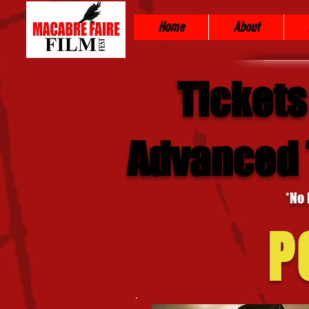
Home
About
Tickets
Advanced T
*No 
P