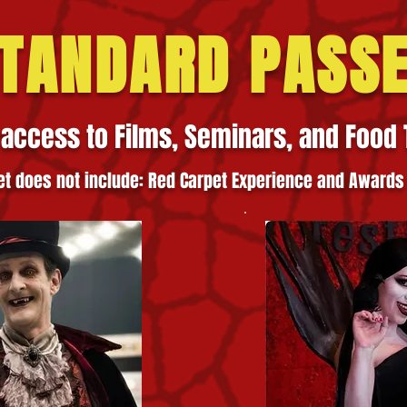
TANDARD PASS
 access to Films, Seminars, and Food 
et does not incl
ude: Red Carpet Experi
ence
and Awards