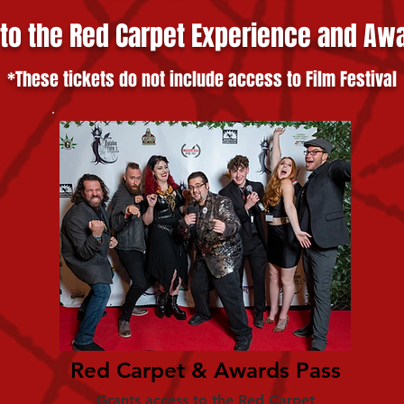
 to the Red Carpet Experience and Aw
*These tickets do not include access to Film Festival
Red Carpet & Awards Pass
Grants access to the Red Carpet