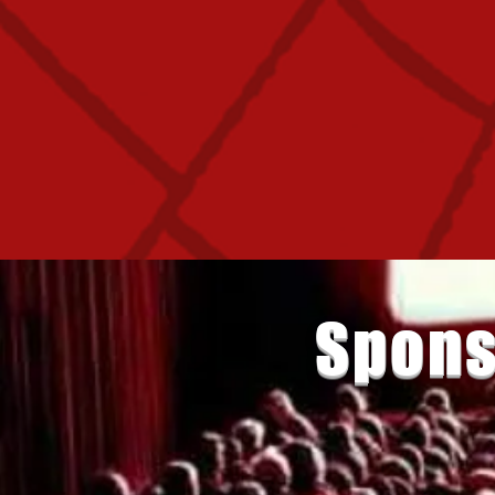
Spons