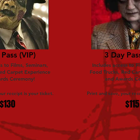
 Pass (VIP)
3 Day Pass
s to Films, Seminars,
Includes access to F
ed Carpet Experience
Food Trucks, Red Ca
rds Ceremony!
and Awards C
ur receipt is your ticket.
Print and save, your rece
$130
$115