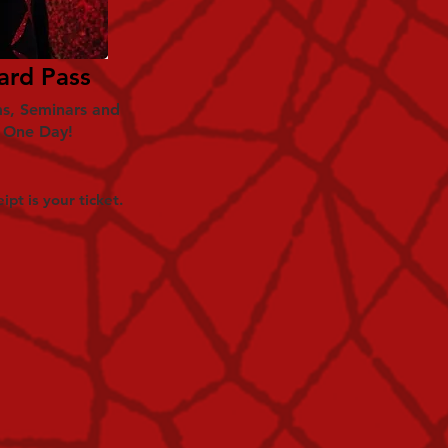
ard Pass
ms, Seminars and
r One Day!
ipt is your ticket.