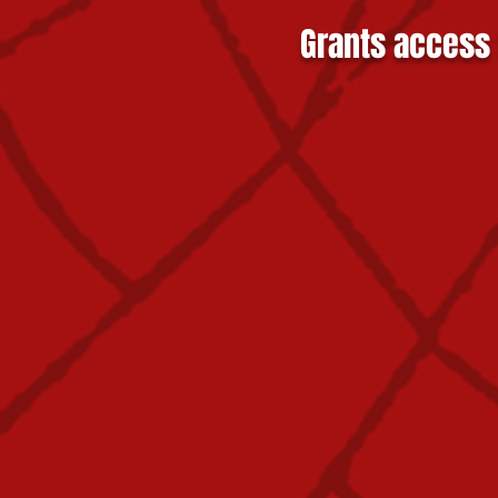
Grants access