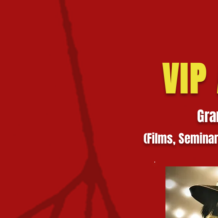
VIP
Gra
(Films,
Semi
na