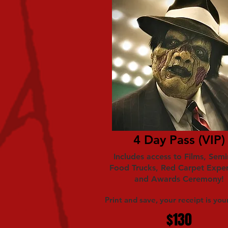
4 Day Pass (VIP)
Includes access to Films, Semi
Food Trucks, Red Carpet Expe
and Awards Ceremony!
Print and save, your receipt is your
$130