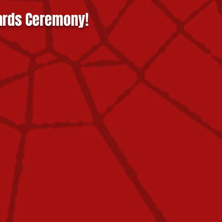
ards Ceremony!