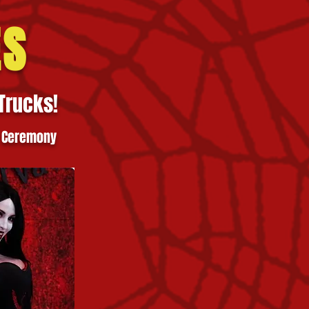
ES
Trucks!
 Ceremony