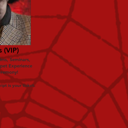
 (VIP)
ilms, Seminars,
rpet Experience
eremony!
ipt is your ticket.