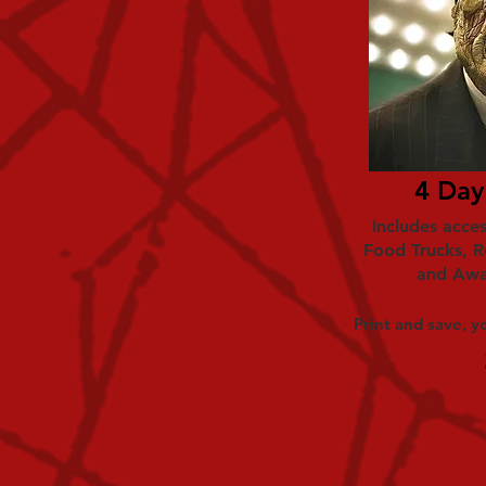
4 Day
Includes acces
Food Trucks, R
and Awa
Print and save, yo