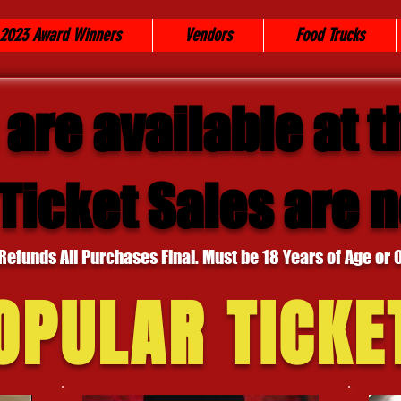
2023 Award Winners
Vendors
Food Trucks
 are available at t
icket Sales are 
Refunds All Purchases Final. Must be 18 Years of Age or 
OPULAR TICKE