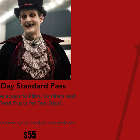
 Day Standard Pass
es access to Films, Seminars and
Food Trucks for Two Days!
nd save, your receipt is your ticket.
$55