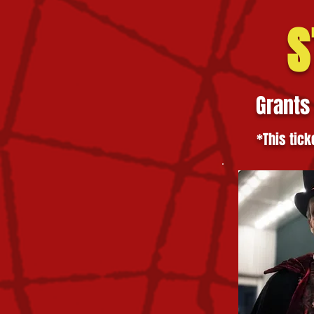
S
Grants
*This tick