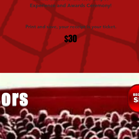
Experience and Awards Ceremony!
Print and save, your receipt is your ticket.
$30
ors