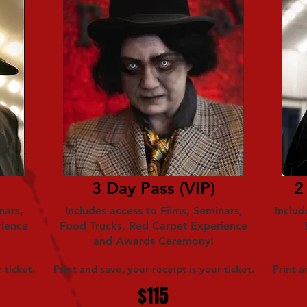
3 Day Pass (VIP)
2
nars,
Includes access to Films, Seminars,
Includ
rience
Food Trucks, Red Carpet Experience
and Awards Ceremony!
 ticket.
Print and save, your receipt is your ticket.
Print a
$115