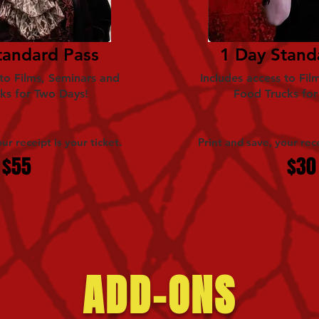
tandard Pass
1 Day Stand
 to Films, Seminars and
Includes access to Fil
ks for Two Days!
Food Trucks fo
ur receipt is your ticket.
Print and save, your rece
$55
$30
ADD-ONS