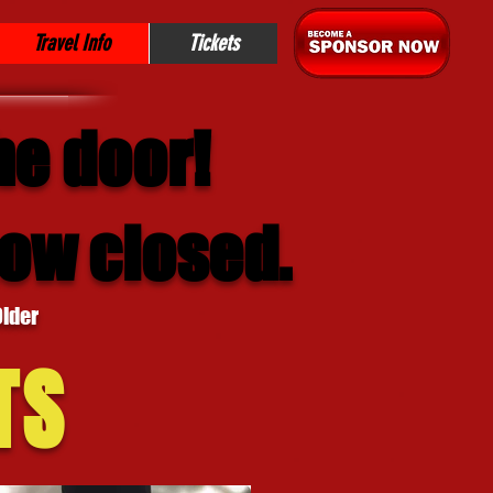
Travel Info
Tickets
he door!
now closed.
Older
TS