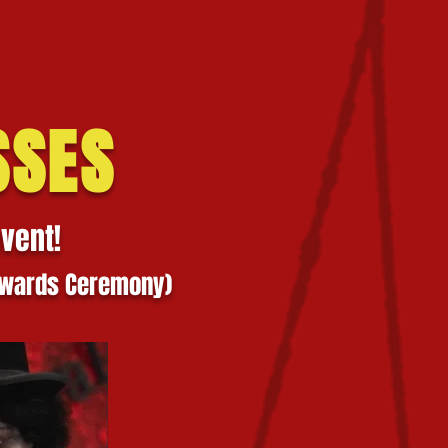
SSES
event!
 Awards Ceremony)