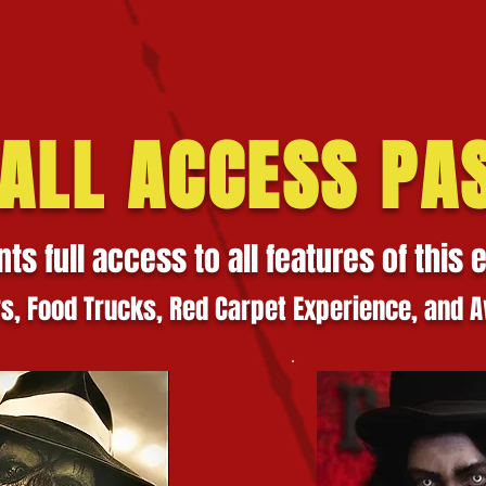
 ALL ACCESS PA
nts full access to all features of this 
rs,
Food Trucks, Red Carpet Experience, and