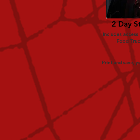
2 Day S
Includes access
Food Truc
Print and save, yo