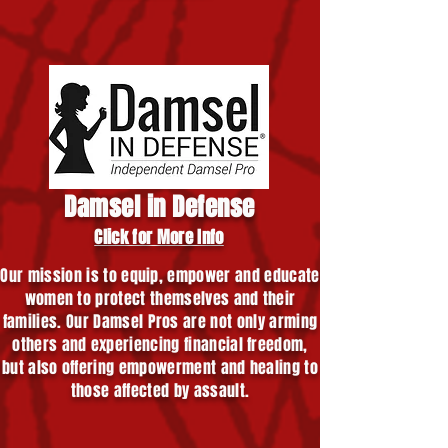
Damsel in Defense
Click for More Info
Our mission is to equip, empower and educate
women to protect themselves and their
families. Our Damsel Pros are not only arming
others and experiencing financial freedom,
but also offering empowerment and healing to
those affected by assault.