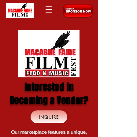
Interested in
Becoming a Vendor?
INQUIRE
Our marketplace features a unique,