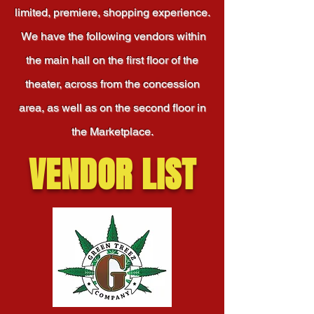
limited, premiere, shopping experience.
We have the following vendors within
the main hall on the first floor of the
theater, across from the concession
area, as well as on the second floor in
the Marketplace.
VENDOR LIST