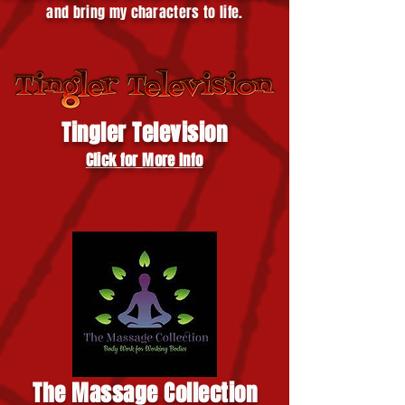
and bring my characters to life.
Tingler Television
Click for More Info
The Massage Collection