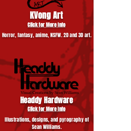
KVong Art
Click for More Info
Horror, fantasy, anime, NSFW. 2D and 3D art.
Headdy Hardware
Click for More Info
Illustrations, designs, and pyrography of
Sean Williams.