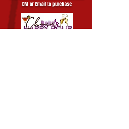
DM or Email to purchase
Chocababy's Happy
Hour
Click for More Info
Chocababy's Happy Hour is a mobile
bartending business that is ready to
service your private events!