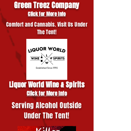
Green Treez Company
Click for More Info
Comfort and Cannabis. Visit Us Under
The Tent!
Liquor World Wine & Spirits
Click for More Info
Serving Alcohol Outside
Under The Tent!