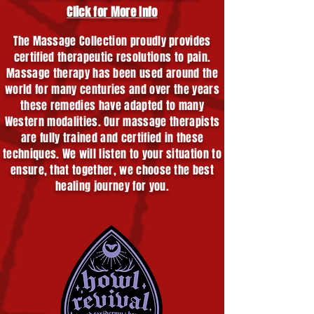
Click for More Info
The Massage Collection proudly provides
certified therapeutic resolutions to pain.
Massage therapy has been used around the
world for many centuries and over the years
these remedies have adapted to many
Western modalities. Our massage therapists
are fully trained and certified in these
techniques. We will listen to your situation to
ensure, that together, we choose the best
healing journey for you.