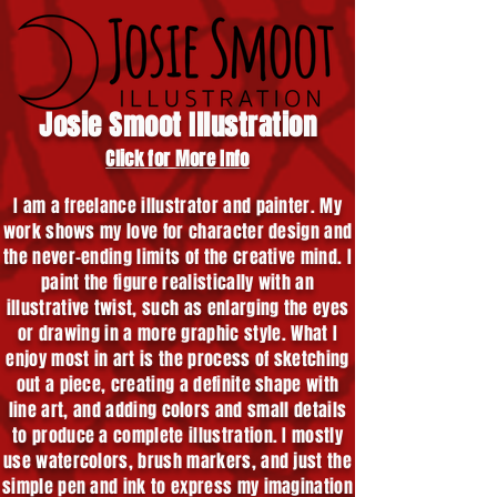
Josie Smoot Illustration
Click for More Info
I am a freelance illustrator and painter. My
work shows my love for character design and
the never-ending limits of the creative mind. I
paint the figure realistically with an
illustrative twist, such as enlarging the eyes
or drawing in a more graphic style. What I
enjoy most in art is the process of sketching
out a piece, creating a definite shape with
line art, and adding colors and small details
to produce a complete illustration. I mostly
use watercolors, brush markers, and just the
simple pen and ink to express my imagination