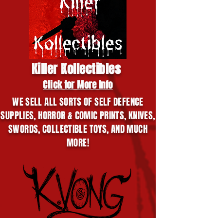
Killer Kollectibles
Click for More Info
WE SELL ALL SORTS OF SELF DEFENCE
SUPPLIES, HORROR & COMIC PRINTS, KNIVES,
SWORDS, COLLECTIBLE TOYS, AND MUCH
MORE!