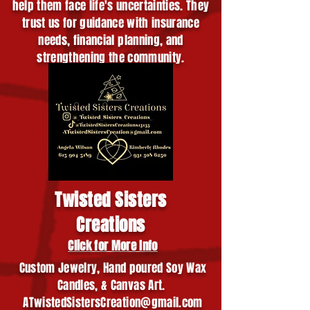
help them face life's uncertainties. They
trust us for guidance with insurance
needs, financial planning, and
strengthening the community.
Twisted Sisters
Creations
Click for More Info
Custom Jewelry, Hand poured Soy Wax
Candles, & Canvas Art.
ATwistedSistersCreation@gmail.com