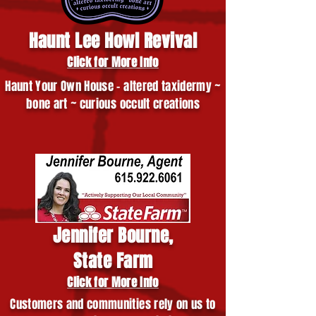
Haunt Lee Howl Revival
Click for More Info
Haunt Your Own House - altered taxidermy ~
bone art ~ curious occult creations
Jennifer Bourne,
State Farm
Click for More Info
Customers and communities rely on us to