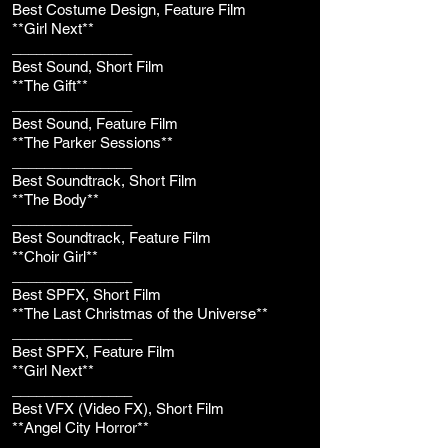
Best Costume Design, Feature Film
**Girl Next**
_______________
Best Sound, Short Film
**The Gift**
_______________
Best Sound, Feature Film
**The Parker Sessions**
_______________
Best Soundtrack, Short Film
**The Body**
_______________
Best Soundtrack, Feature Film
**Choir Girl**
_______________
Best SPFX, Short Film
**The Last Christmas of the Universe**
_______________
Best SPFX, Feature Film
**Girl Next**
_______________
Best VFX (Video FX), Short Film
**Angel City Horror**
_______________