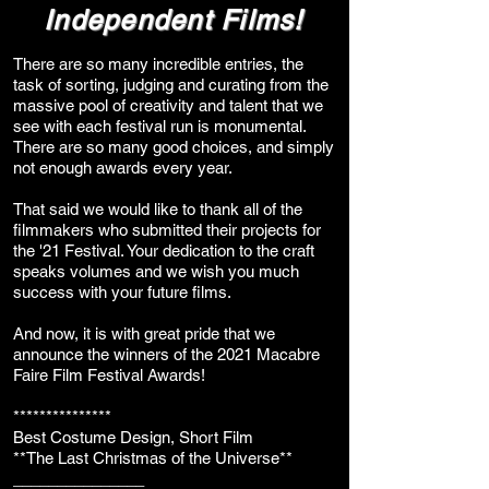
Independent Films!
There are so many incredible entries, the
task of sorting, judging and curating from the
massive pool of creativity and talent that we
see with each festival run is monumental.
There are so many good choices, and simply
not enough awards every year.
That said we would like to thank all of the
filmmakers who submitted their projects for
the '21 Festival. Your dedication to the craft
speaks volumes and we wish you much
success with your future films.
And now, it is with great pride that we
announce the winners of the 2021 Macabre
Faire Film Festival Awards!
***************
Best Costume Design, Short Film
**The Last Christmas of the Universe**
_______________