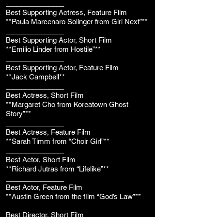
_______________
Best Supporting Actress, Feature Film
**Paula Marcenaro Solinger from Girl Next”**
_______________
Best Supporting Actor, Short Film
**Emilio Linder from Hostile”**
_______________
Best Supporting Actor, Feature Film
**Jack Campbell**
_______________
Best Actress, Short Film
**Margaret Cho from Koreatown Ghost
Story”**
_______________
Best Actress, Feature Film
**Sarah Timm from “Choir Girl”**
_______________
Best Actor, Short Film
**Richard Jutras from “Lifelike”**
_______________
Best Actor, Feature Film
**Austin Green from the film “God’s Law”**
_______________
Best Director, Short Film