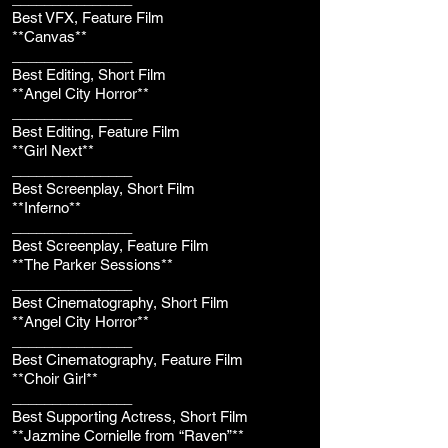
Best VFX, Feature Film
**Canvas**
_______________
Best Editing, Short Film
**Angel City Horror**
_______________
Best Editing, Feature Film
**Girl Next**
_______________
Best Screenplay, Short Film
**Inferno**
_______________
Best Screenplay, Feature Film
**The Parker Sessions**
_______________
Best Cinematography, Short Film
**Angel City Horror**
_______________
Best Cinematography, Feature Film
**Choir Girl**
_______________
Best Supporting Actress, Short Film
**Jazmine Cornielle from “Raven”**