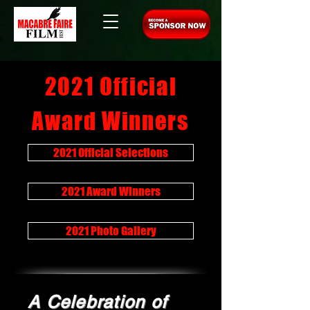
2021 Official
Award Winners
2021 Official Selections
2021 Award Winners
2021 Photo Gallery
A Celebration of