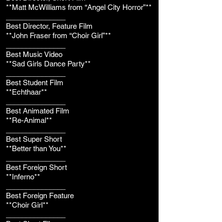
**Matt McWilliams from “Angel City Horror”**
_______________
Best Director, Feature Film
**John Fraser from “Choir Girl”**
_______________
Best Music Video
**Sad Girls Dance Party**
_______________
Best Student Film
**Echthaar**
_______________
Best Animated Film
**Re-Animal**
_______________
Best Super Short
**Better than You**
_______________
Best Foreign Short
**Inferno**
_______________
Best Foreign Feature
**Choir Girl**
_______________