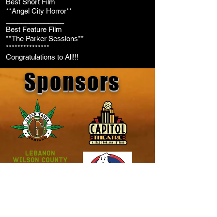
Best Short Film
**Angel City Horror**
_______________
Best Feature Film
**The Parker Sessions**
***************
Congratulations to All!!!
Sponsors