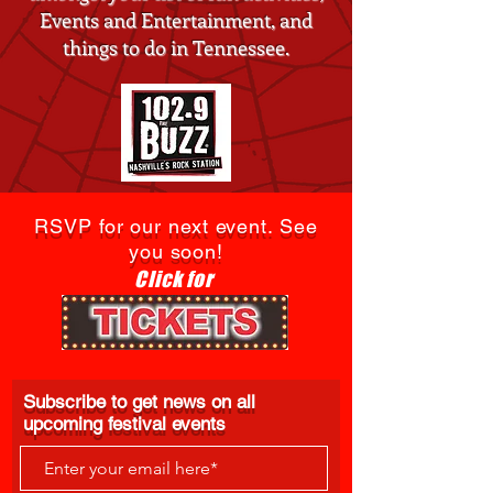
Events and Entertainment, and
things to do in Tennessee.
RSVP for our next event. See
you soon!
Click for
Subscribe to get news on all
upcoming festival events