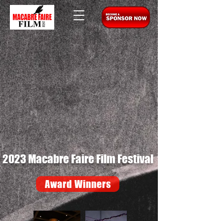
2023 Macabre Faire Film Festival
Award Winners