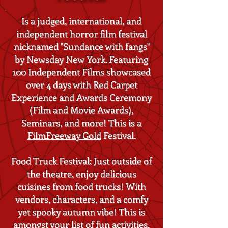
Is a judged, international, and
independent horror film festival
nicknamed "Sundance with fangs"
by Newsday New York. Featuring
100 Independent Films showcased
over 4 days with Red Carpet
Experience and Awards Ceremony
(Film and Movie Awards),
Seminars, and more! This is a
FilmFreeway Gold
Festival.
Food Truck Festival: Just outside of
the theatre, enjoy delicious
cuisines from food trucks! With
vendors, characters, and a comfy
yet spooky autumn vibe! This is
amongst your list of fun activities,