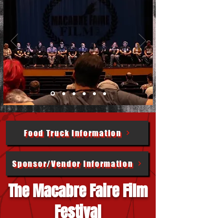
Food Truck Information
Sponsor/Vendor Information
The Macabre Faire Film
Festival