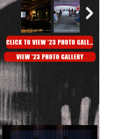
CLICK TO VIEW '23 PHOTO GALLERY
VIEW '23 PHOTO GALLERY