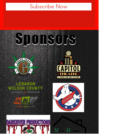
Subscribe Now
Sponsors